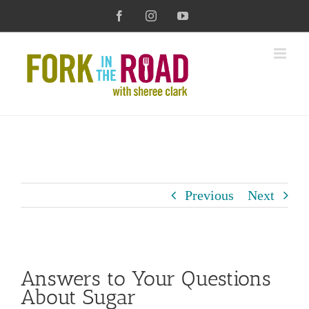
Skip
Facebook
Instagram
YouTube
to
content
Previous
Next
View
Answers to Your Questions
Larger
About Sugar
Image