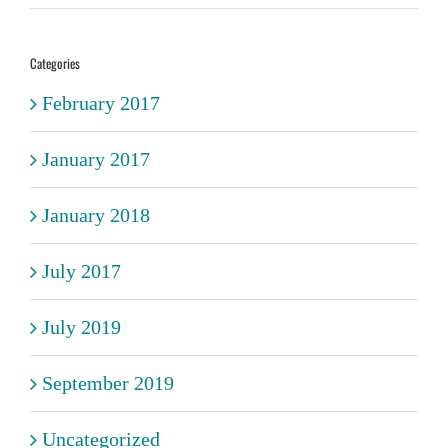
Categories
February 2017
January 2017
January 2018
July 2017
July 2019
September 2019
Uncategorized