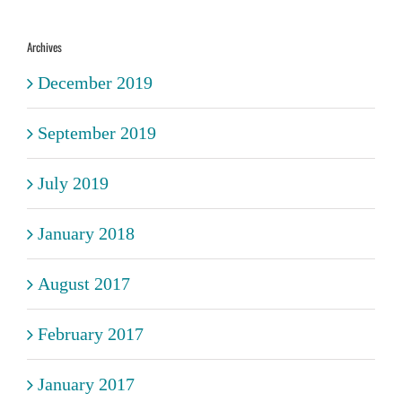
Archives
December 2019
September 2019
July 2019
January 2018
August 2017
February 2017
January 2017