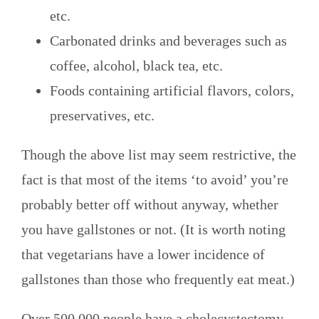
etc.
Carbonated drinks and beverages such as
coffee, alcohol, black tea, etc.
Foods containing artificial flavors, colors,
preservatives, etc.
Though the above list may seem restrictive, the
fact is that most of the items ‘to avoid’ you’re
probably better off without anyway, whether
you have gallstones or not. (It is worth noting
that vegetarians have a lower incidence of
gallstones than those who frequently eat meat.)
Over 500,000 people have a cholecystectomy—