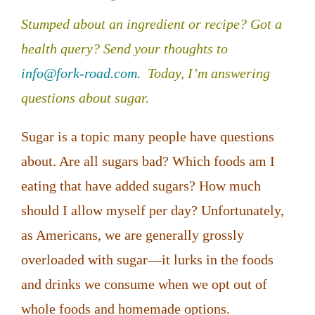
Stumped about an ingredient or recipe? Got a
health query?
Send your thoughts to
info@fork-road.com
.
Today, I’m answering
questions about sugar.
Sugar is a topic many people have questions
about. Are all sugars bad? Which foods am I
eating that have added sugars? How much
should I allow myself per day? Unfortunately,
as Americans, we are generally grossly
overloaded with sugar—it lurks in the foods
and drinks we consume when we opt out of
whole foods and homemade options.