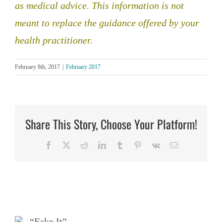
as medical advice. This information is not
meant to replace the guidance offered by your
health practitioner.
February 8th, 2017
|
February 2017
Share This Story, Choose Your Platform!
Facebook
X
Reddit
LinkedIn
Tumblr
Pinterest
Vk
Email
Related Posts