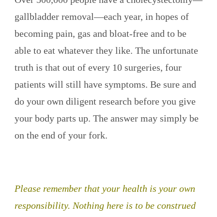
gallbladder removal—each year, in hopes of
becoming pain, gas and bloat-free and to be
able to eat whatever they like. The unfortunate
truth is that out of every 10 surgeries, four
patients will still have symptoms. Be sure and
do your own diligent research before you give
your body parts up. The answer may simply be
on the end of your fork.
Please remember that your health is your own
responsibility. Nothing here is to be construed