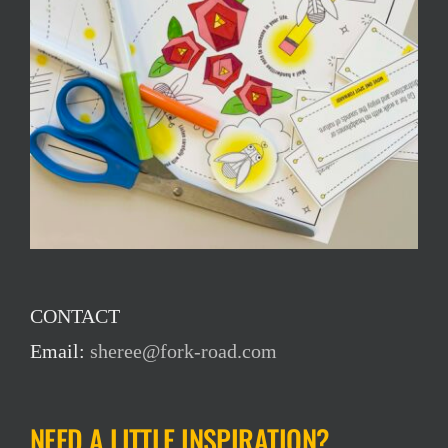
CONTACT
Email:
sheree@fork-road.com
NEED A LITTLE INSPIRATION?