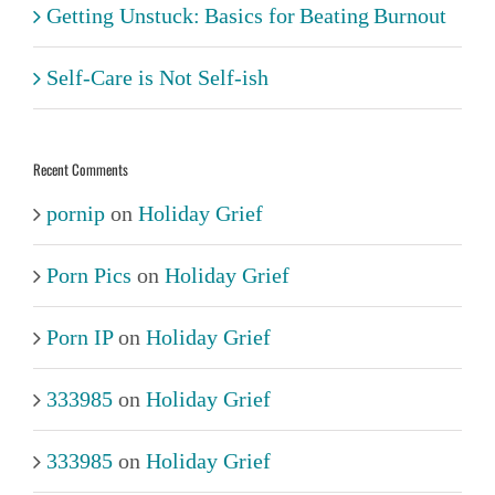
Getting Unstuck: Basics for Beating Burnout
Self-Care is Not Self-ish
Recent Comments
pornip
on
Holiday Grief
Porn Pics
on
Holiday Grief
Porn IP
on
Holiday Grief
333985
on
Holiday Grief
333985
on
Holiday Grief