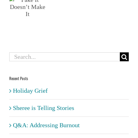
t”
t
t
Search
for:
Recent Posts
Holiday Grief
Sheree is Telling Stories
Q&A: Addressing Burnout