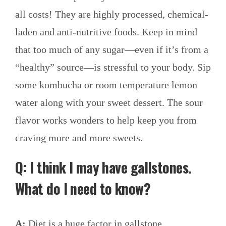
all costs! They are highly processed, chemical-
laden and anti-nutritive foods. Keep in mind
that too much of any sugar—even if it’s from a
“healthy” source—is stressful to your body. Sip
some kombucha or room temperature lemon
water along with your sweet dessert. The sour
flavor works wonders to help keep you from
craving more and more sweets.
Q: I think I may have gallstones.
What do I need to know?
A:
Diet is a huge factor in gallstone