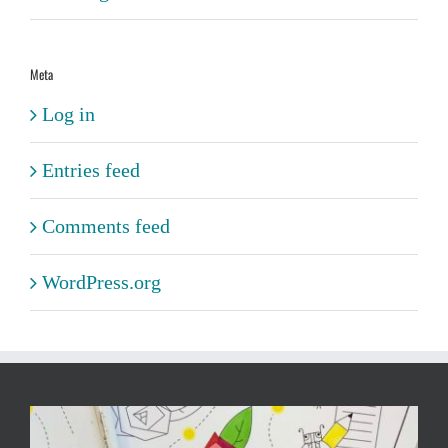
Meta
Log in
Entries feed
Comments feed
WordPress.org