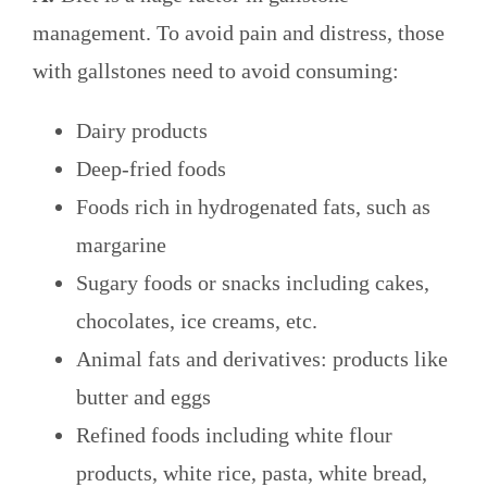
management. To avoid pain and distress, those
with gallstones need to avoid consuming:
Dairy products
Deep-fried foods
Foods rich in hydrogenated fats, such as
margarine
Sugary foods or snacks including cakes,
chocolates, ice creams, etc.
Animal fats and derivatives: products like
butter and eggs
Refined foods including white flour
products, white rice, pasta, white bread,