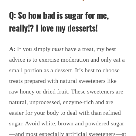
Q: So how bad is sugar for me,
really
!?
I love my desserts!
A:
If you simply
must
have a treat, my best
advice is to exercise moderation and only eat a
small portion as a dessert. It’s best to choose
treats prepared with natural sweeteners like
raw honey or dried fruit. These sweeteners are
natural, unprocessed, enzyme-rich and are
easier for your body to deal with than refined
sugar. Avoid white, brown and powdered sugar
—and most especially artificial sweeteners—at