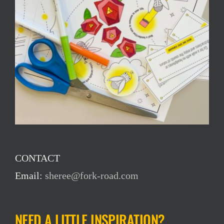
CONTACT
Email:
sheree@fork-road.com
NEED A LITTLE INSPIRATION?