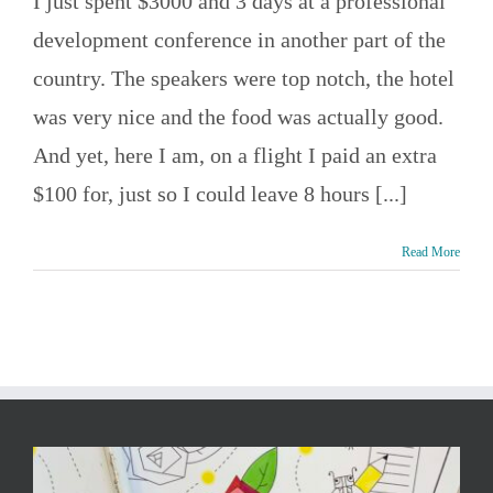
I just spent $3000 and 3 days at a professional
development conference in another part of the
country. The speakers were top notch, the hotel
was very nice and the food was actually good.
And yet, here I am, on a flight I paid an extra
$100 for, just so I could leave 8 hours [...]
Read More