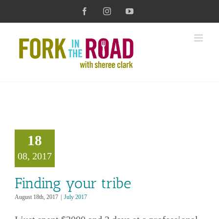
Skip
Facebook
Instagram
YouTube
to
content
g your tribe
18
July 2017
08, 2017
Finding your tribe
August 18th, 2017
|
July 2017