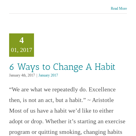
Read More
s to Change
4
A Habit
01, 2017
anuary 2017
6 Ways to Change A Habit
January 4th, 2017
|
January 2017
“We are what we repeatedly do. Excellence
then, is not an act, but a habit.” ~ Aristotle
Most of us have a habit we’d like to either
adopt or drop. Whether it’s starting an exercise
program or quitting smoking, changing habits