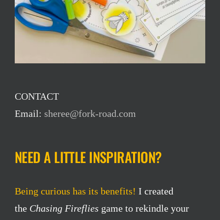
CONTACT
Email:
sheree@fork-road.com
NEED A LITTLE INSPIRATION?
Being curious has its benefits!
I created
the
Chasing Fireflies
game to rekindle your