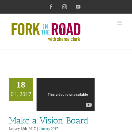
Skip
Facebook
Instagram
YouTube
to
content
18
01, 2017
Make a Vision Board
January 18th, 2017
|
January 2017