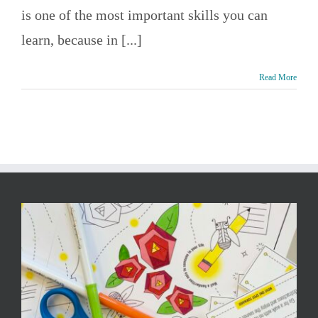
is one of the most important skills you can
learn, because in [...]
Read More