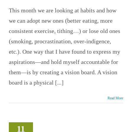
This month we are looking at habits and how
we can adopt new ones (better eating, more
consistent exercise, tithing…) or lose old ones
(smoking, procrastination, over-indigence,
etc.). One way that I have found to express my
aspirations—and hold myself accountable for
them—is by creating a vision board. A vision
board is a physical [...]
Read More
l Setback?
s a plan of
11