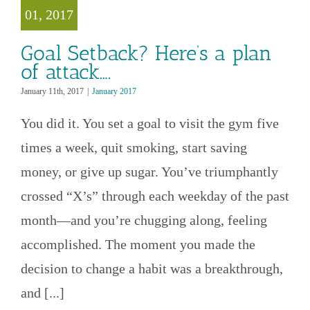
ttack….
01, 2017
anuary 2017
Goal Setback? Here’s a plan
of attack….
January 11th, 2017
|
January 2017
You did it. You set a goal to visit the gym five
times a week, quit smoking, start saving
money, or give up sugar. You’ve triumphantly
crossed “X’s” through each weekday of the past
month—and you’re chugging along, feeling
accomplished. The moment you made the
decision to change a habit was a breakthrough,
and [...]