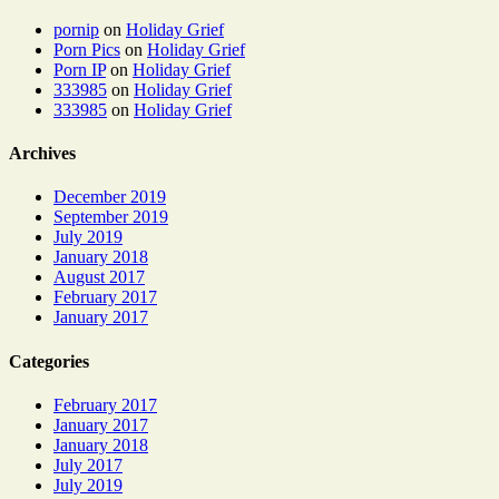
pornip
on
Holiday Grief
Porn Pics
on
Holiday Grief
Porn IP
on
Holiday Grief
333985
on
Holiday Grief
333985
on
Holiday Grief
Archives
December 2019
September 2019
July 2019
January 2018
August 2017
February 2017
January 2017
Categories
February 2017
January 2017
January 2018
July 2017
July 2019