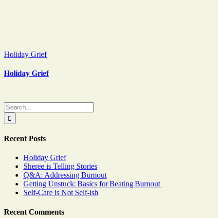
Holiday Grief
Holiday Grief
Search
for:
Recent Posts
Holiday Grief
Sheree is Telling Stories
Q&A: Addressing Burnout
Getting Unstuck: Basics for Beating Burnout
Self-Care is Not Self-ish
Recent Comments