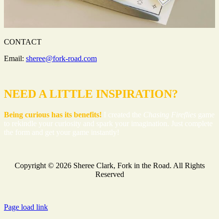
CONTACT
Email:
sheree@fork-road.com
NEED A LITTLE INSPIRATION?
Being curious has its benefits!
I created the
Chasing Fireflies
game
to rekindle your curiosity and spark your imagination. Just complete
the form and get your game instantly!
Copyright ©
2026 Sheree Clark, Fork in the Road. All Rights
Reserved
Facebook
Instagram
YouTube
Page load link