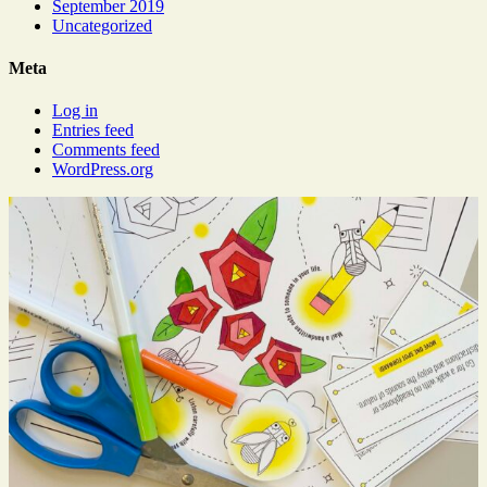
September 2019
Uncategorized
Meta
Log in
Entries feed
Comments feed
WordPress.org