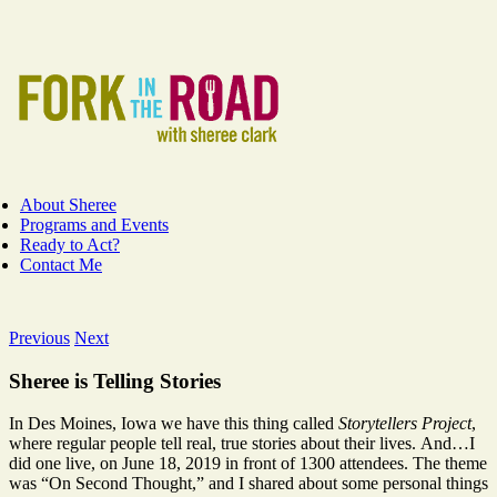
Skip
Facebook
Instagram
YouTube
to
content
About Sheree
Programs and Events
Ready to Act?
Contact Me
Previous
Next
Sheree is Telling Stories
In Des Moines, Iowa we have this thing called
Storytellers Project
,
where regular people tell real, true stories about their lives. And…I
did one live, on June 18, 2019 in front of 1300 attendees. The theme
was “On Second Thought,” and I shared about some personal things