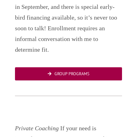
in September, and there is special early-
bird financing available, so it’s never too
soon to talk! Enrollment requires an
informal conversation with me to
determine fit.
GROUP PROGRAMS
Private Coaching
If your need is