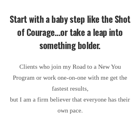
Start with a baby step like the Shot
of Courage…or take a leap into
something bolder.
Clients who join my Road to a New You
Program or work one-on-one with me get the
fastest results,
but I am a firm believer that everyone has their
own pace.