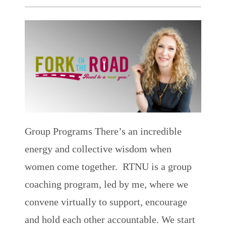
Group Programs
There’s an incredible
energy and collective wisdom when
women come together. RTNU is a group
coaching program, led by me, where we
convene virtually to support, encourage
and hold each other accountable. We start