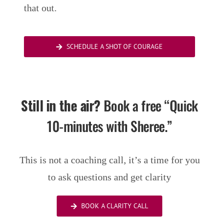
that out.
SCHEDULE A SHOT OF COURAGE
Still in the air?
Book a free “Quick
10-minutes with Sheree.”
This is not a coaching call, it’s a time for you
to ask questions and get clarity
BOOK A CLARITY CALL