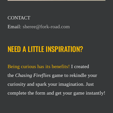
CONTACT
Email:
sheree@fork-road.com
NEED A LITTLE INSPIRATION?
Being curious has its benefits!
I created
the
Chasing Fireflies
game to rekindle your
curiosity and spark your imagination. Just
complete the form and get your game instantly!