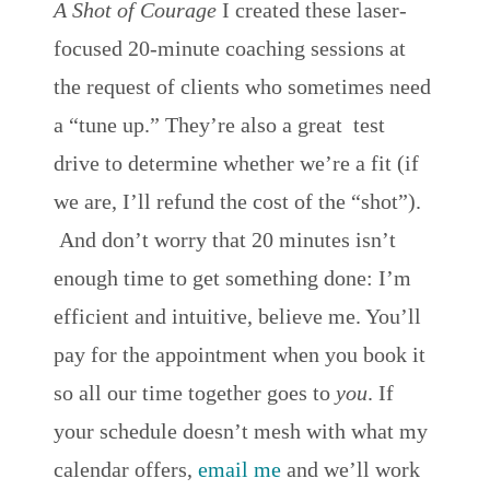
A Shot of Courage
I created these laser-
focused 20-minute coaching sessions at
the request of clients who sometimes need
a “tune up.” They’re also a great test
drive to determine whether we’re a fit (if
we are, I’ll refund the cost of the “shot”).
And don’t worry that 20 minutes isn’t
enough time to get something done: I’m
efficient and intuitive, believe me. You’ll
pay for the appointment when you book it
so all our time together goes to
you
. If
your schedule doesn’t mesh with what my
calendar offers,
email me
and we’ll work