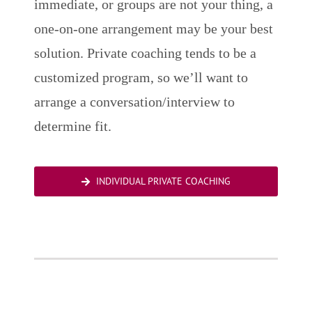
immediate, or groups are not your thing, a
one-on-one arrangement may be your best
solution. Private coaching tends to be a
customized program, so we’ll want to
arrange a conversation/interview to
determine fit.
INDIVIDUAL PRIVATE COACHING