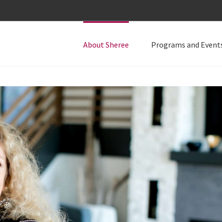
About Sheree
Programs and Event