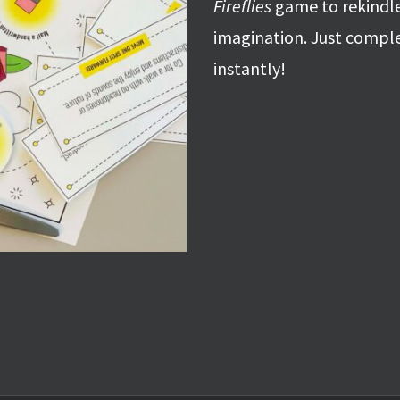
Fireflies
game to rekindle
imagination. Just compl
instantly!