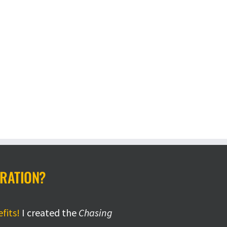
IRATION?
efits!
I created the
Chasing