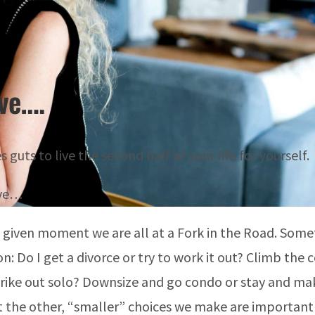
eve….
s guts to live the second half of your life for yourself.
eve…
 given moment we are all at a
Fork in the Road.
Somet
on: Do I get a divorce or try to work it out? Climb the
trike out solo? Downsize and go condo or stay and ma
t the other, “smaller” choices we make are important 