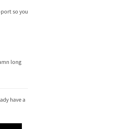
pport so you
damn long
ready have a