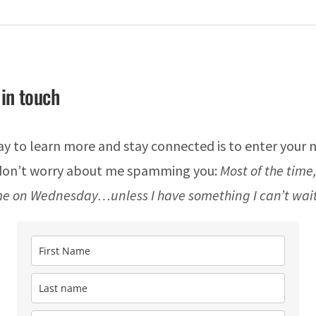
 in touch
y to learn more and stay connected is to enter your
 don’t worry about me spamming you:
Most of the time,
e on Wednesday…unless I have something I can’t wait