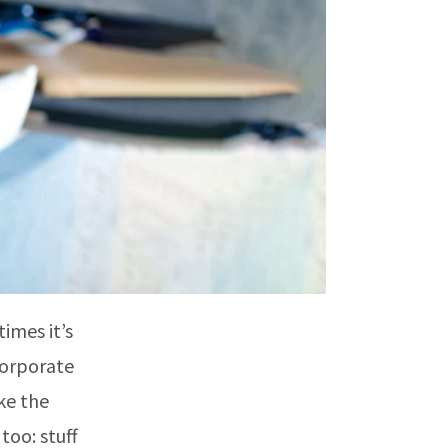
imes it’s
 corporate
ke the
too: stuff