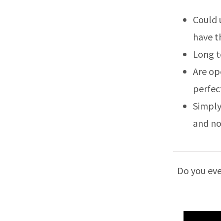
Could 
have t
Long t
Are op
perfec
Simply
and no
Do you eve