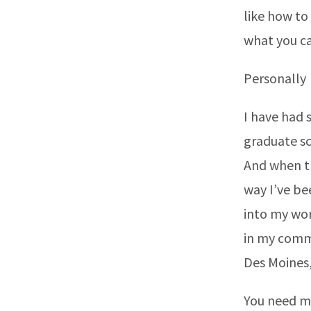
like how to
what you ca
Personally
I have had s
graduate sc
And when th
way I’ve be
into my wor
in my commun
Des Moines,
You need 