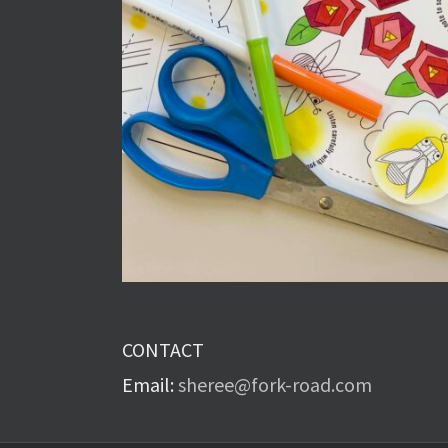
CONTACT
Email:
sheree@fork-road.com