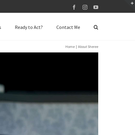
Facebook
Instagram
YouTube
s
Ready to Act?
Contact Me
Home
About Sheree