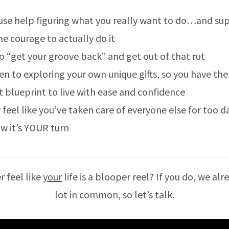
use help figuring what you really want to do…and su
he courage to actually do it
o “get your groove back” and get out of that rut
en to exploring your own unique gifts, so you have the
t blueprint to live with ease and confidence
 feel like you’ve taken care of everyone else for too 
w it’s YOUR turn
r feel like
your
life is a blooper reel? If you do, we al
lot in common, so let’s talk.