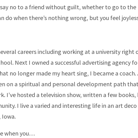
 say no to a friend without guilt, whether to go to the 
n do when there’s nothing wrong, but you feel joyless
everal careers including working at a university right 
hool. Next I owned a successful advertising agency for
at no longer made my heart sing, I became a coach.
en on a spiritual and personal development path that 
k. I’ve hosted a television show, written a few books,
ity. I live a varied and interesting life in an art dec
 Iowa.
me when you…