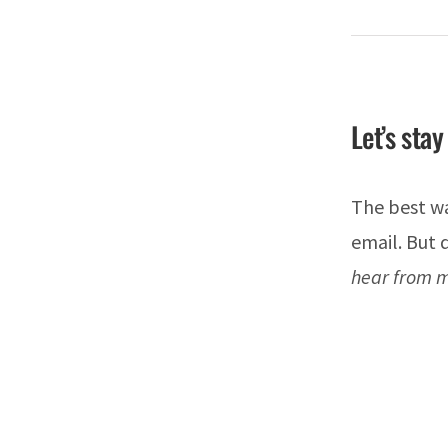
Let’s stay
The best wa
email. But
hear from m