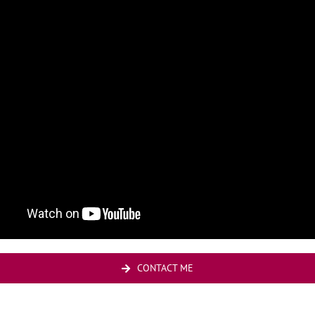
CONTACT ME