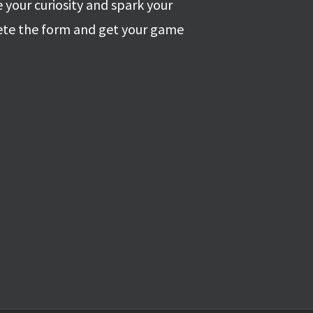
 your curiosity and spark your
ete the form and get your game