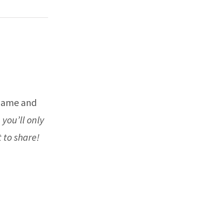
 name and
 you’ll only
 to share!