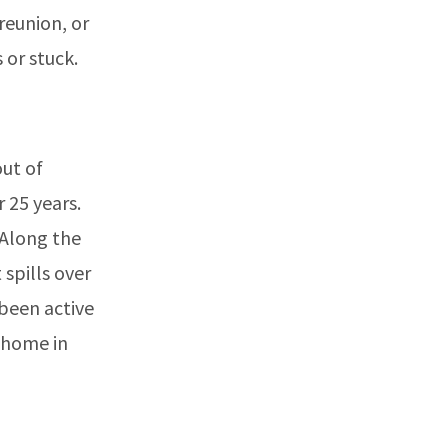
reunion, or
 or stuck.
out of
 25 years.
 Along the
spills over
 been active
o home in