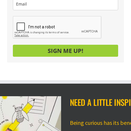
SIGN ME UP!
NEED A LITTLE INSP
Being curious has its ben