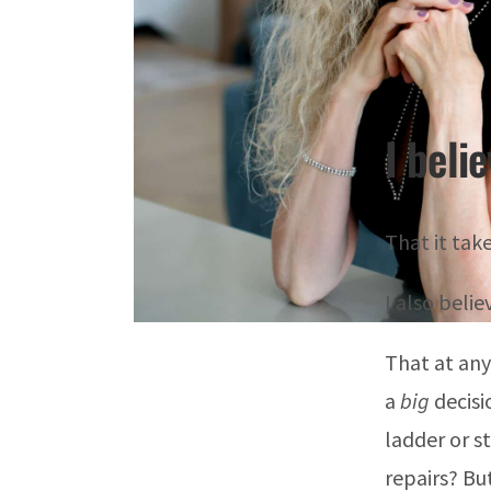
I beli
That it take
I also beli
That at any
a
big
decisi
ladder or s
repairs? Bu