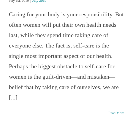
July 1st, 2019
|
July 2019
Caring for your body is your responsibility. But
often women will put their own health needs
last, while they spend time taking care of
everyone else. The fact is, self-care is the
single most important aspect of our health.
Perhaps the biggest obstacle to self-care for
women is the guilt-driven—and mistaken—
belief that by taking care of ourselves, we are
[...]
Read More