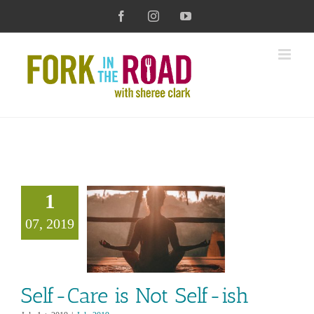
Skip
Facebook
Instagram
YouTube
to
content
1
Care is Not
07, 2019
Self-ish
July 2019
Self-Care is Not Self-ish