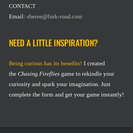
CONTACT
Email:
sheree@fork-road.com
NEED A LITTLE INSPIRATION?
Being curious has its benefits!
I created
the
Chasing Fireflies
game to rekindle your
curiosity and spark your imagination. Just
complete the form and get your game instantly!