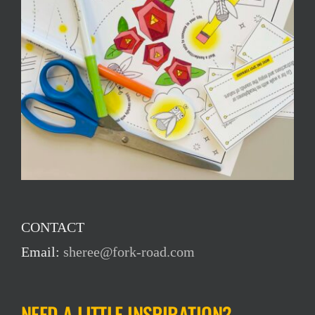
CONTACT
Email:
sheree@fork-road.com
NEED A LITTLE INSPIRATION?