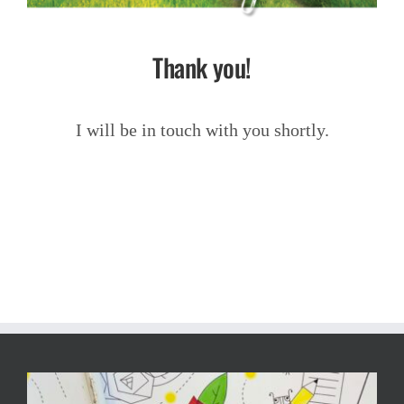
Thank you!
I will be in touch with you shortly.